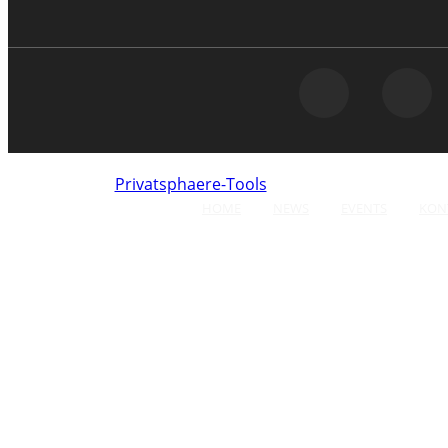
Privatsphaere-Tools
Click here to opt-out of
HOME
NEWS
EVENTS
KON