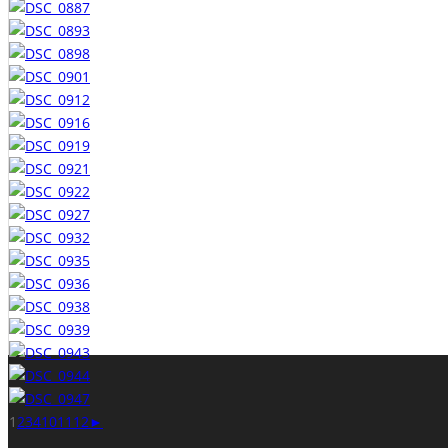
1
2
3
4
10
11
12
►