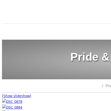
Pride &
/
Pr
[Show slideshow]