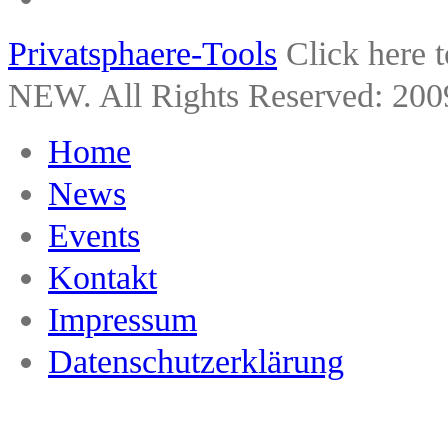
Privatsphaere-Tools
Click here 
NEW. All Rights Reserved: 200
Home
News
Events
Kontakt
Impressum
Datenschutzerklärung