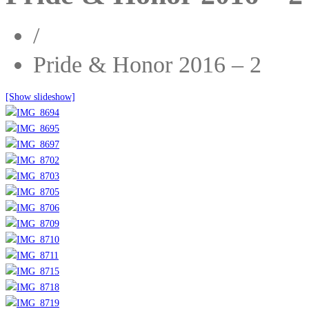
/
Pride & Honor 2016 – 2
[Show slideshow]