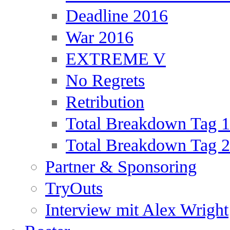
Deadline 2016
War 2016
EXTREME V
No Regrets
Retribution
Total Breakdown Tag 1
Total Breakdown Tag 2
Partner & Sponsoring
TryOuts
Interview mit Alex Wright