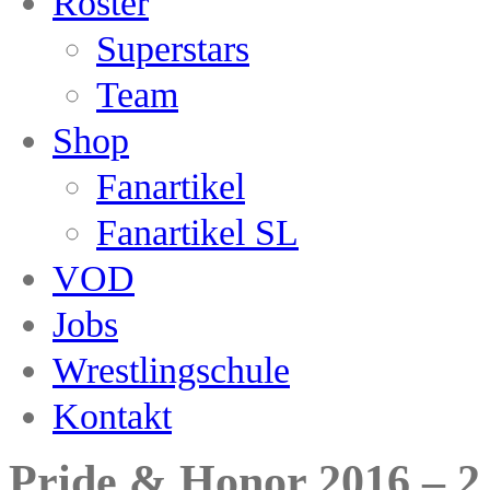
Roster
Superstars
Team
Shop
Fanartikel
Fanartikel SL
VOD
Jobs
Wrestlingschule
Kontakt
Pride & Honor 2016 – 2