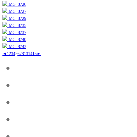
◄
1
2
3
4
5
6
7
8
13
14
15
►