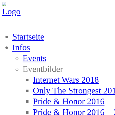
Startseite
Infos
Events
Eventbilder
Internet Wars 2018
Only The Strongest 20
Pride & Honor 2016
Pride & Honor 2016 – 