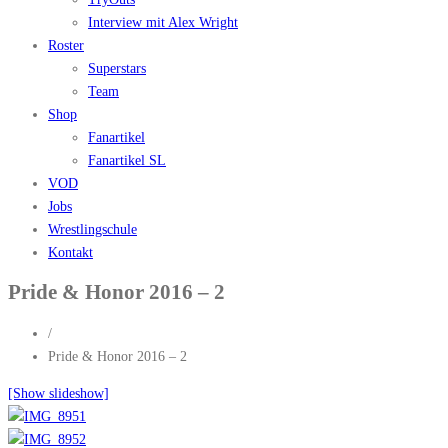
Interview mit Alex Wright
Roster
Superstars
Team
Shop
Fanartikel
Fanartikel SL
VOD
Jobs
Wrestlingschule
Kontakt
Pride & Honor 2016 – 2
/
Pride & Honor 2016 – 2
[Show slideshow]