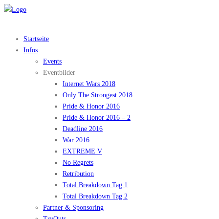
Startseite
Infos
Events
Eventbilder
Internet Wars 2018
Only The Strongest 2018
Pride & Honor 2016
Pride & Honor 2016 – 2
Deadline 2016
War 2016
EXTREME V
No Regrets
Retribution
Total Breakdown Tag 1
Total Breakdown Tag 2
Partner & Sponsoring
TryOuts