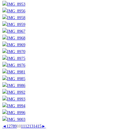
◄
1
2
7
8
9
10
11
12
13
14
15
►