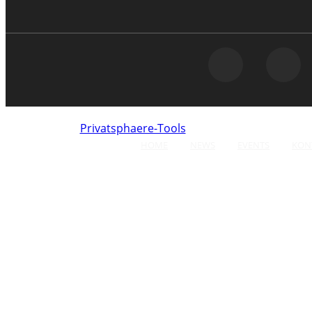
Privatsphaere-Tools
Click here to opt-out of
HOME
NEWS
EVENTS
KON