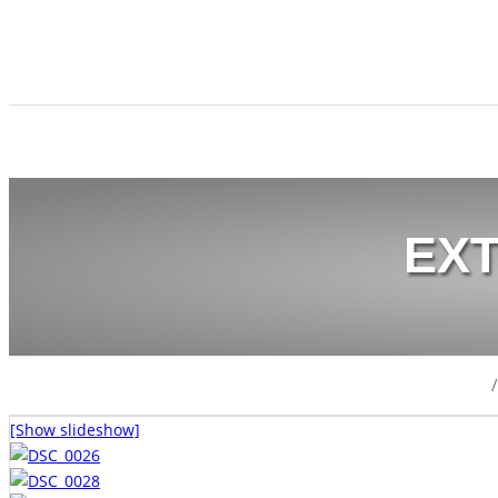
EX
/
[Show slideshow]