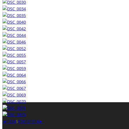
◄
1
2
3
4
5
6
7
8
12
13
14
►