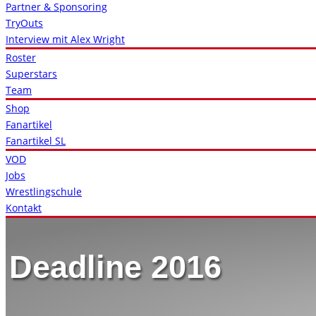
Partner & Sponsoring
TryOuts
Interview mit Alex Wright
Roster
Superstars
Team
Shop
Fanartikel
Fanartikel SL
VOD
Jobs
Wrestlingschule
Kontakt
Deadline 2016