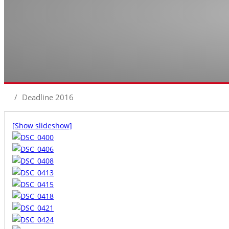
/
Deadline 2016
[Show slideshow]