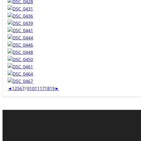
◄
1
2
5
6
7
8
9
10
11
17
18
19
►