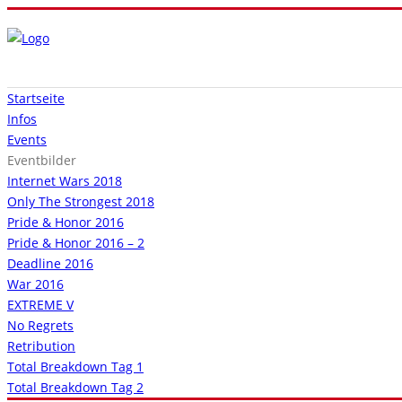
Startseite
Infos
Events
Eventbilder
Internet Wars 2018
Only The Strongest 2018
Pride & Honor 2016
Pride & Honor 2016 – 2
Deadline 2016
War 2016
EXTREME V
No Regrets
Retribution
Total Breakdown Tag 1
Total Breakdown Tag 2